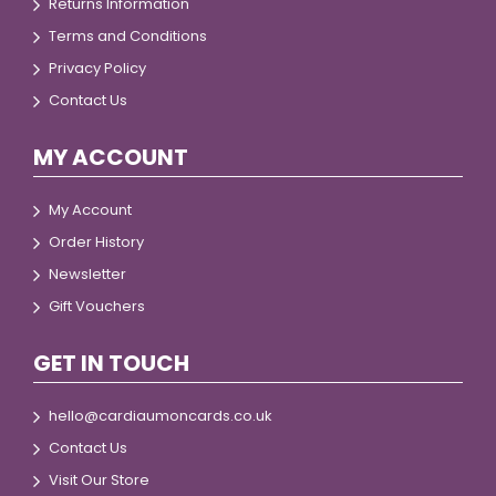
Returns Information
Terms and Conditions
Privacy Policy
Contact Us
MY ACCOUNT
My Account
Order History
Newsletter
Gift Vouchers
GET IN TOUCH
hello@cardiaumoncards.co.uk
Contact Us
Visit Our Store