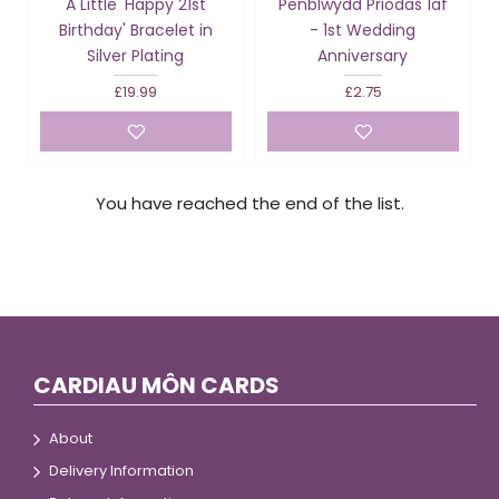
A Little 'Happy 21st
Penblwydd Priodas 1af
Birthday' Bracelet in
- 1st Wedding
Silver Plating
Anniversary
£19.99
£2.75
You have reached the end of the list.
CARDIAU MÔN CARDS
About
Delivery Information