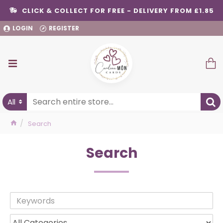
CLICK & COLLECT FOR FREE - DELIVERY FROM £1.85
LOGIN
REGISTER
All
Search
Search