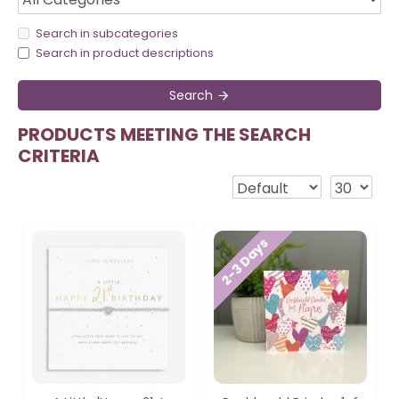
Search in subcategories
Search in product descriptions
Search
PRODUCTS MEETING THE SEARCH
CRITERIA
2-3 Days