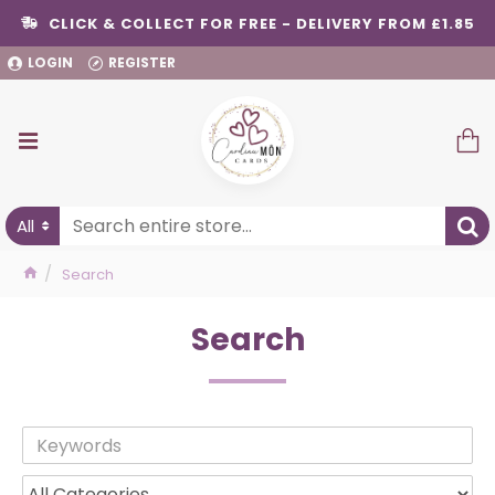
CLICK & COLLECT FOR FREE - DELIVERY FROM £1.85
LOGIN
REGISTER
All
Search
Search