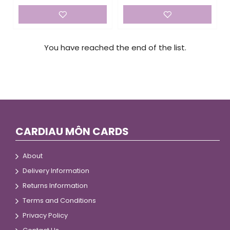
You have reached the end of the list.
CARDIAU MÔN CARDS
About
Delivery Information
Returns Information
Terms and Conditions
Privacy Policy