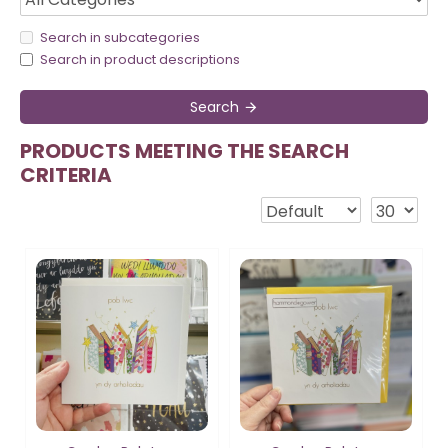
Search in subcategories
Search in product descriptions
Search
PRODUCTS MEETING THE SEARCH
CRITERIA