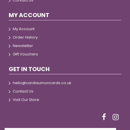
Contact Us
MY ACCOUNT
My Account
Order History
Newsletter
Gift Vouchers
GET IN TOUCH
hello@cardiaumoncards.co.uk
Contact Us
Visit Our Store