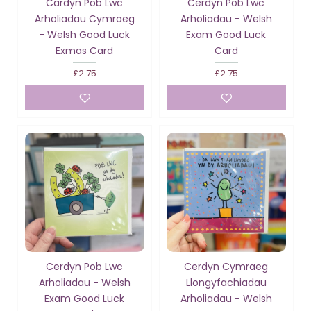
Cardyn Pob Lwc
Cerdyn Pob Lwc
Arholiadau Cymraeg
Arholiadau - Welsh
- Welsh Good Luck
Exam Good Luck
Exmas Card
Card
£2.75
£2.75
Cerdyn Pob Lwc
Cerdyn Cymraeg
Arholiadau - Welsh
Llongyfachiadau
Exam Good Luck
Arholiadau - Welsh