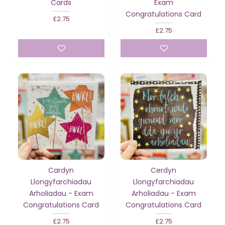
Cards
Exam
Congratulations Card
£2.75
£2.75
Cardyn
Cerdyn
Llongyfarchiadau
Llongyfarchiadau
Arholiadau - Exam
Arholiadau - Exam
Congratulations Card
Congratulations Card
£2.75
£2.75