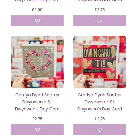
£2.99
£2.75
Cerdyn Dydd Santes
Cerdyn Dydd Santes
Dwynwen - St
Dwynwen - St
Dwynwen’s Day Card
Dwynwen’s Day Card
£2.75
£2.75