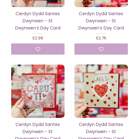
Cerdyn Dydd Santes
Cerdyn Dydd Santes
Dwynwen - St
Dwynwen - St
Dwynwen’s Day Card
Dwynwen’s Day Card
£2.99
£2.75
Cerdyn Dydd Santes
Cerdyn Dydd Santes
Dwynwen - St
Dwynwen - St
Dwynwen’s Day Card
Dwynwen’s Day Card