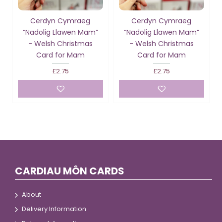
Cerdyn Cymraeg
Cerdyn Cymraeg
“Nadolig Llawen Mam”
“Nadolig Llawen Mam”
- Welsh Christmas
- Welsh Christmas
Card for Mam
Card for Mam
£2.75
£2.75
CARDIAU MÔN CARDS
About
Delivery Information