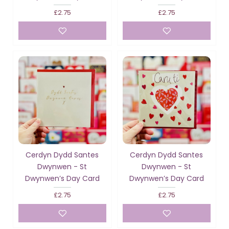
£2.75
£2.75
Cerdyn Dydd Santes
Cerdyn Dydd Santes
Dwynwen - St
Dwynwen - St
Dwynwen’s Day Card
Dwynwen’s Day Card
£2.75
£2.75