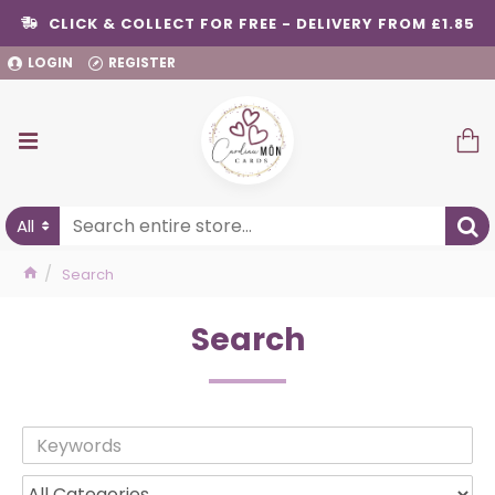
CLICK & COLLECT FOR FREE - DELIVERY FROM £1.85
LOGIN
REGISTER
All
Search
Search