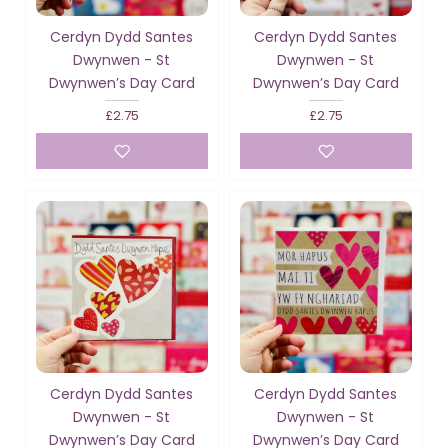
Cerdyn Dydd Santes
Cerdyn Dydd Santes
Dwynwen - St
Dwynwen - St
Dwynwen’s Day Card
Dwynwen’s Day Card
£2.75
£2.75
Cerdyn Dydd Santes
Cerdyn Dydd Santes
Dwynwen - St
Dwynwen - St
Dwynwen’s Day Card
Dwynwen’s Day Card