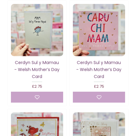
Cerdyn Sul y Mamau
Cerdyn Sul y Mamau
- Welsh Mother’s Day
- Welsh Mother’s Day
Card
Card
£2.75
£2.75