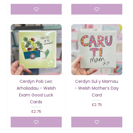
Cerdyn Pob Lwc
Cerdyn Sul y Mamau
Arholiadau - Welsh
- Welsh Mother’s Day
Exam Good Luck
Card
Cards
£2.75
£2.75