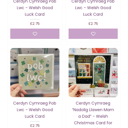
Cerdyn Cymraeg Pob
Cerdyn Cymraeg Pob
Lwc - Welsh Good
Lwc - Welsh Good
Luck Card
Luck Card
£2.75
£2.75
Cerdyn Cymraeg Pob
Cerdyn Cymraeg
Lwc - Welsh Good
“Nadolig Llawen Mam
Luck Card
a Dad” - Welsh
Christmas Card for
£2.75