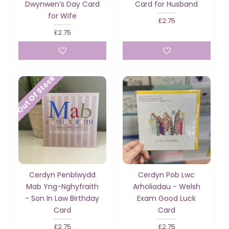
Dwynwen’s Day Card
Card for Husband
for Wife
£2.75
£2.75
Out Of Stock
Cerdyn Penblwydd
Cerdyn Pob Lwc
Mab Yng-Nghyfraith
Arholiadau - Welsh
- Son In Law Birthday
Exam Good Luck
Card
Card
£2.75
£2.75