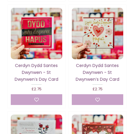
Cerdyn Dydd Santes
Cerdyn Dydd Santes
Dwynwen - St
Dwynwen - St
Dwynwen’s Day Card
Dwynwen’s Day Card
£2.75
£2.75