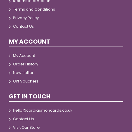
Returns Information
Terms and Conditions
Privacy Policy
Contact Us
MY ACCOUNT
My Account
Order History
Newsletter
Gift Vouchers
GET IN TOUCH
hello@cardiaumoncards.co.uk
Contact Us
Visit Our Store