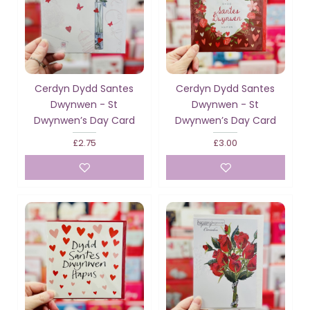
Cerdyn Dydd Santes
Cerdyn Dydd Santes
Dwynwen - St
Dwynwen - St
Dwynwen’s Day Card
Dwynwen’s Day Card
£2.75
£3.00