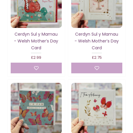
Cerdyn Sul y Mamau
Cerdyn Sul y Mamau
- Welsh Mother’s Day
- Welsh Mother’s Day
Card
Card
£2.99
£2.75