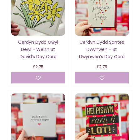
Cerdyn Dydd Gŵyl
Cerdyn Dydd Santes
Dewi - Welsh St
Dwynwen - St
David’s Day Card
Dwynwen’s Day Card
£2.75
£2.75