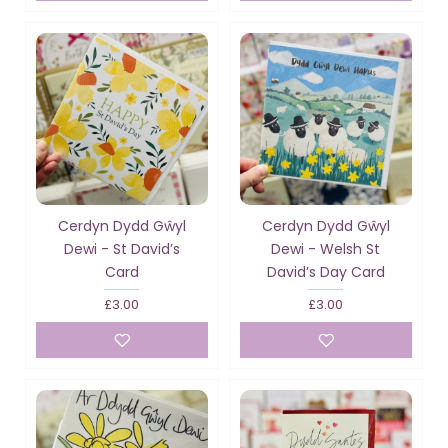
Cerdyn Dydd Gŵyl
Cerdyn Dydd Gŵyl
Dewi - St David’s
Dewi - Welsh St
Card
David’s Day Card
£3.00
£3.00