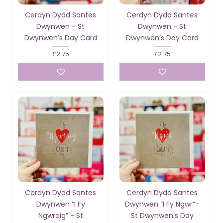
Cerdyn Dydd Santes
Cerdyn Dydd Santes
Dwynwen - St
Dwynwen - St
Dwynwen’s Day Card
Dwynwen’s Day Card
£2.75
£2.75
Cerdyn Dydd Santes
Cerdyn Dydd Santes
Dwynwen “I Fy
Dwynwen “I Fy Ngwr”-
Ngwraig” - St
St Dwynwen’s Day