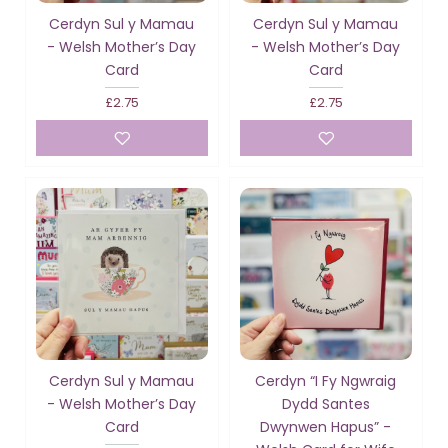
Cerdyn Sul y Mamau
Cerdyn Sul y Mamau
- Welsh Mother’s Day
- Welsh Mother’s Day
Card
Card
£2.75
£2.75
Cerdyn Sul y Mamau
Cerdyn “I Fy Ngwraig
- Welsh Mother’s Day
Dydd Santes
Card
Dwynwen Hapus” -