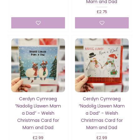
Mam and Dad
£2.75
Cerdyn Cymraeg
Cerdyn Cymraeg
“Nadolig Llawen Mam
“Nadolig Llawen Mam
a Dad” - Welsh
a Dad” - Welsh
Christmas Card for
Christmas Card for
Mam and Dad
Mam and Dad
£2.99
£2.99