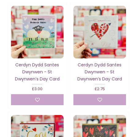
Cerdyn Dydd Santes
Cerdyn Dydd Santes
Dwynwen - St
Dwynwen - St
Dwynwen’s Day Card
Dwynwen’s Day Card
£3.00
£2.75