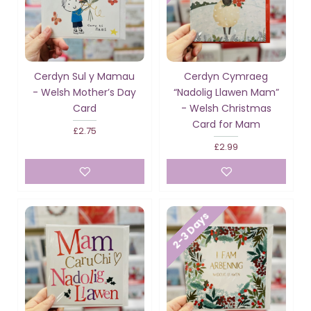
Cerdyn Sul y Mamau
Cerdyn Cymraeg
- Welsh Mother’s Day
“Nadolig Llawen Mam”
Card
- Welsh Christmas
Card for Mam
£2.75
£2.99
2-3 Days