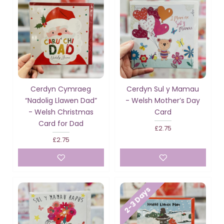
Cerdyn Cymraeg
Cerdyn Sul y Mamau
“Nadolig Llawen Dad”
- Welsh Mother’s Day
- Welsh Christmas
Card
Card for Dad
£2.75
£2.75
2-3 Days