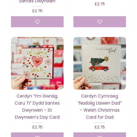
Santes Dwynwen
£2.75
£2.75
Cerdyn “I’m Gwraig,
Cerdyn Cymraeg
Caru Ti” Dydd Santes
“Nadolig Llawen Dad”
Dwynwen - St
- Welsh Christmas
Dwynwen’s Day Card
Card for Dad
£2.75
£2.75