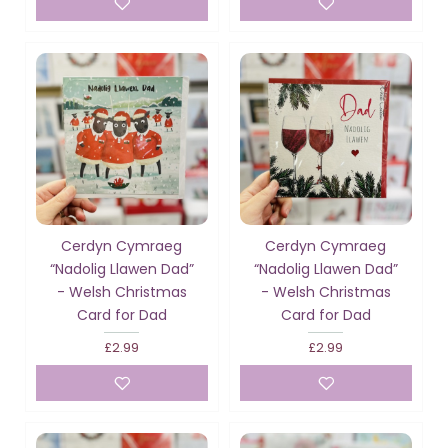
Cerdyn Cymraeg
Cerdyn Cymraeg
“Nadolig Llawen Dad”
“Nadolig Llawen Dad”
- Welsh Christmas
- Welsh Christmas
Card for Dad
Card for Dad
£2.99
£2.99