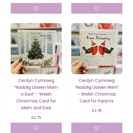
Cerdyn Cymraeg
Cerdyn Cymraeg
“Nadolig Llawen Mam
“Nadolig Llawen Rieni”
a Dad” - Welsh
- Welsh Christmas
Christmas Card for
Card for Parents
Mam and Dad
£2.75
£2.75