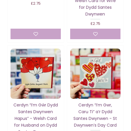
Welsh Card for Wife
£2.75
for Dydd Santes
Dwynwen
£2.75
Cerdyn “I’m Gŵr Dydd
Cerdyn “I’m Gwr,
Santes Dwynwen
Caru Ti” a’r Dydd
Hapus” - Welsh Card
Santes Dwynwen - St
for Husband on Dydd
Dwynwen’s Day Card