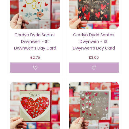
Cerdyn Dydd Santes
Cerdyn Dydd Santes
Dwynwen - St
Dwynwen - St
Dwynwen’s Day Card
Dwynwen’s Day Card
£2.75
£3.00