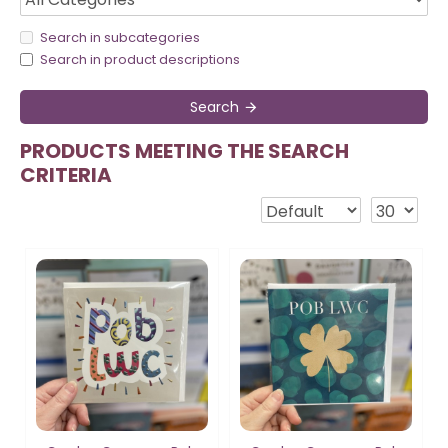
Search in subcategories
Search in product descriptions
Search
PRODUCTS MEETING THE SEARCH
CRITERIA