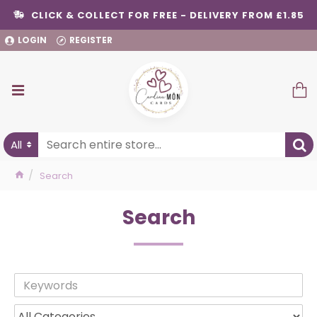
CLICK & COLLECT FOR FREE - DELIVERY FROM £1.85
LOGIN
REGISTER
All
Search
Search