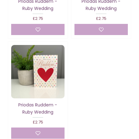
Priodas Ruddem -
Priodas Ruddem -
Ruby Wedding
Ruby Wedding
£2.75
£2.75
Priodas Ruddem -
Ruby Wedding
£2.75