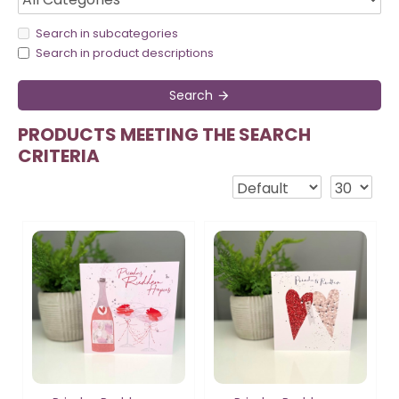
Search in subcategories
Search in product descriptions
Search
PRODUCTS MEETING THE SEARCH
CRITERIA