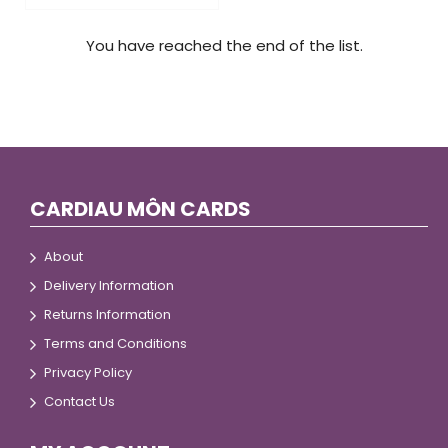
You have reached the end of the list.
CARDIAU MÔN CARDS
About
Delivery Information
Returns Information
Terms and Conditions
Privacy Policy
Contact Us