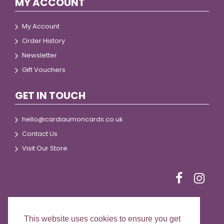
MY ACCOUNT
My Account
Order History
Newsletter
Gift Vouchers
GET IN TOUCH
hello@cardiaumoncards.co.uk
Contact Us
Visit Our Store
This website uses cookies to ensure you get