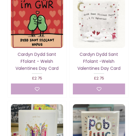
Cardyn Dydd Sant
Cardyn Dydd Sant
Ffolant - Welsh
Ffolant -Welsh
Valentines Day Card
Valentines Day Card
£2.75
£2.75