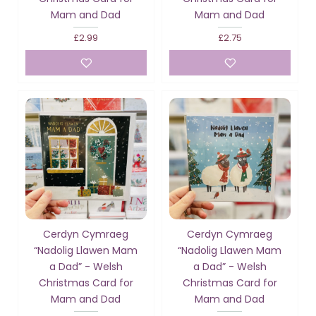
Mam and Dad
Mam and Dad
£2.99
£2.75
Cerdyn Cymraeg
Cerdyn Cymraeg
“Nadolig Llawen Mam
“Nadolig Llawen Mam
a Dad” - Welsh
a Dad” - Welsh
Christmas Card for
Christmas Card for
Mam and Dad
Mam and Dad