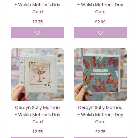
- Welsh Mother’s Day
- Welsh Mother’s Day
Card
Card
£2.75
£2.99
Cerdyn Sul y Mamau
Cerdyn Sul y Mamau
- Welsh Mother’s Day
- Welsh Mother’s Day
Card
Card
£2.75
£2.75