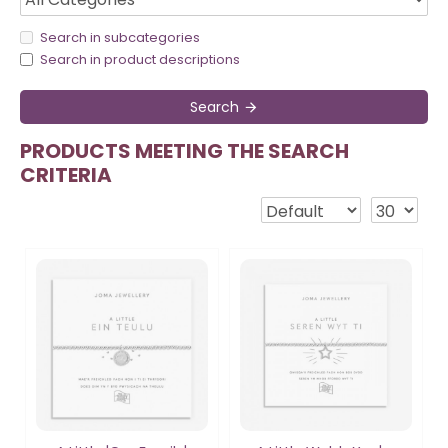
Search in subcategories
Search in product descriptions
Search
PRODUCTS MEETING THE SEARCH
CRITERIA