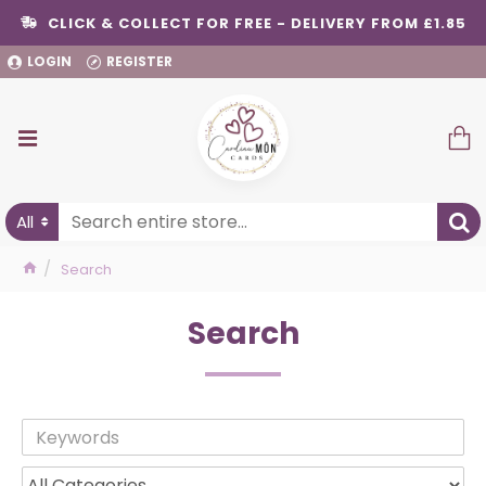
CLICK & COLLECT FOR FREE - DELIVERY FROM £1.85
LOGIN
REGISTER
All
Search
Search