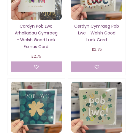
Cardyn Pob Lwc
Cerdyn Cymraeg Pob
Arholiadau Cymraeg
Lwc - Welsh Good
- Welsh Good Luck
Luck Card
Exmas Card
£2.75
£2.75