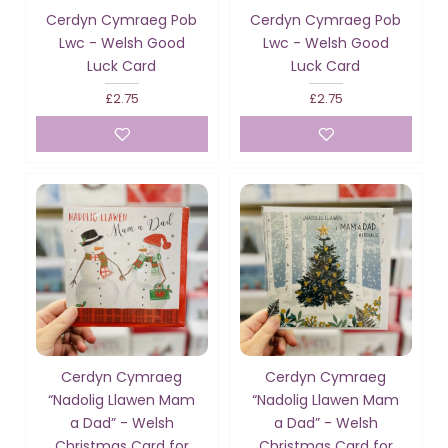
Cerdyn Cymraeg Pob
Cerdyn Cymraeg Pob
Lwc - Welsh Good
Lwc - Welsh Good
Luck Card
Luck Card
£2.75
£2.75
Cerdyn Cymraeg
Cerdyn Cymraeg
“Nadolig Llawen Mam
“Nadolig Llawen Mam
a Dad” - Welsh
a Dad” - Welsh
Christmas Card for
Christmas Card for