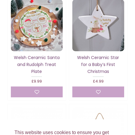
Welsh Ceramic Santa
Welsh Ceramic Star
and Rudolph Treat
for a Baby’s First
Plate
Christmas
£9.99
£4.99
This website uses cookies to ensure you get