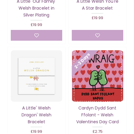
A Little 'Our Family'
A Little Welsh You're
Welsh Bracelet in
A Star Bracelet
Silver Plating
£19.99
£19.99
2-3 Days
A Little' Welsh
Cardyn Dydd Sant
Dragon' Welsh
Ffolant - Welsh
Bracelet
Valentines Day Card
£19.99
£2.75