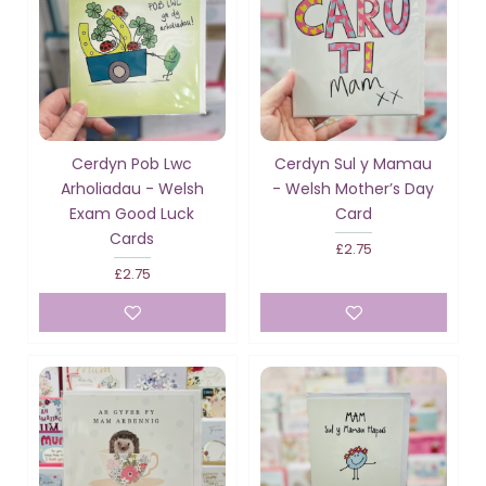
Cerdyn Pob Lwc
Cerdyn Sul y Mamau
Arholiadau - Welsh
- Welsh Mother’s Day
Exam Good Luck
Card
Cards
£2.75
£2.75