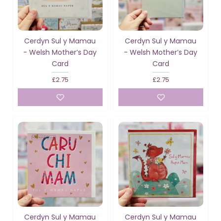
Cerdyn Sul y Mamau
Cerdyn Sul y Mamau
- Welsh Mother’s Day
- Welsh Mother’s Day
Card
Card
£2.75
£2.75
Cerdyn Sul y Mamau
Cerdyn Sul y Mamau