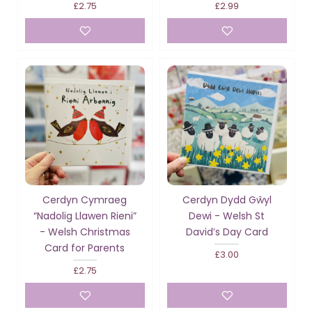
£2.75
£2.99
Cerdyn Cymraeg
Cerdyn Dydd Gŵyl
“Nadolig Llawen Rieni”
Dewi - Welsh St
- Welsh Christmas
David’s Day Card
Card for Parents
£3.00
£2.75