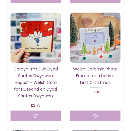
Cerdyn “I’m Gŵr Dydd
Welsh Ceramic Photo
Santes Dwynwen
Frame for a baby’s
Hapus” - Welsh Card
First Christmas
for Husband on Dydd
£11.99
Santes Dwynwen
£2.75