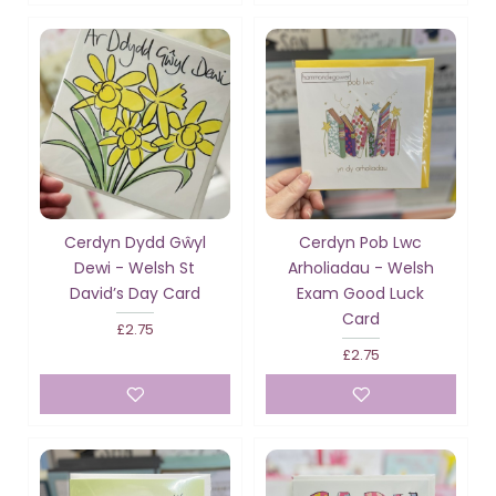
Cerdyn Dydd Gŵyl
Cerdyn Pob Lwc
Dewi - Welsh St
Arholiadau - Welsh
David’s Day Card
Exam Good Luck
Card
£2.75
£2.75