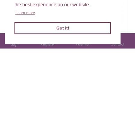
the best experience on our website.
Learn more
Got it!
Welsh Christmas
Welsh Christmas
Cottage Ceramic
Robin Slate Heart
Jug
Hanger
Register
Wishlist
Contact
Login
£17.99
£10.99