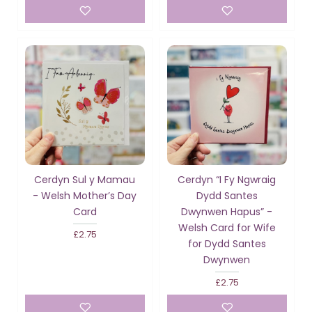
Cerdyn Sul y Mamau
Cerdyn “I Fy Ngwraig
- Welsh Mother’s Day
Dydd Santes
Card
Dwynwen Hapus” -
Welsh Card for Wife
£2.75
for Dydd Santes
Dwynwen
£2.75