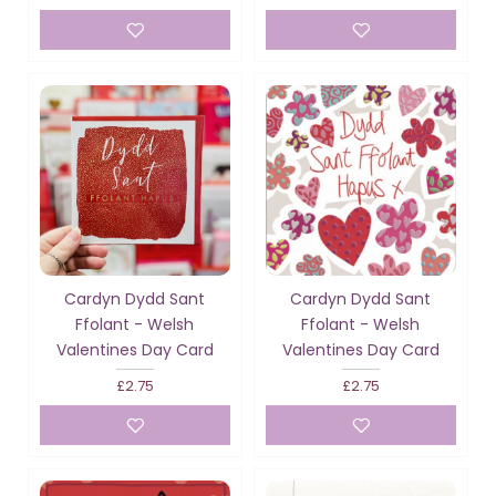
Cardyn Dydd Sant
Cardyn Dydd Sant
Ffolant - Welsh
Ffolant - Welsh
Valentines Day Card
Valentines Day Card
£2.75
£2.75