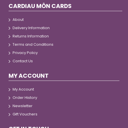
CARDIAU MÔN CARDS
About
Delivery Information
Returns Information
Terms and Conditions
Privacy Policy
Contact Us
MY ACCOUNT
My Account
Order History
Newsletter
Gift Vouchers