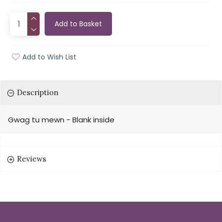
Add to Basket
Add to Wish List
Description
Gwag tu mewn - Blank inside
Reviews