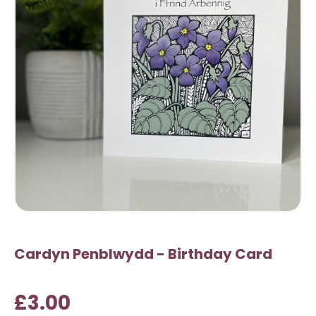
Cardyn Penblwydd - Birthday Card
£3.00