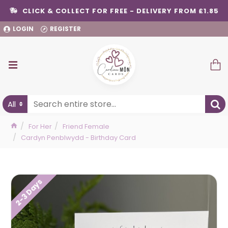
CLICK & COLLECT FOR FREE - DELIVERY FROM £1.85
LOGIN
REGISTER
All
For Her
Friend Female
Cardyn Penblwydd - Birthday Card
2-3 Days