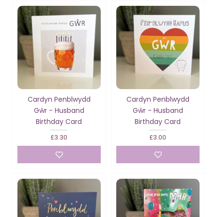
Cardyn Penblwydd
Cardyn Penblwydd
Gŵr - Husband
Gŵr - Husband
Birthday Card
Birthday Card
£3.30
£3.00