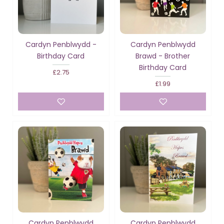
Cardyn Penblwydd -
Cardyn Penblwydd
Birthday Card
Brawd - Brother
Birthday Card
£2.75
£1.99
Cardyn Penblwydd
Cardyn Penblwydd