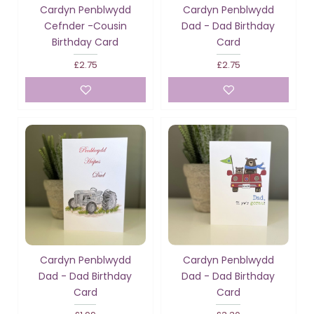
Cardyn Penblwydd
Cardyn Penblwydd
Cefnder -Cousin
Dad - Dad Birthday
Birthday Card
Card
£2.75
£2.75
Cardyn Penblwydd
Cardyn Penblwydd
Dad - Dad Birthday
Dad - Dad Birthday
Card
Card