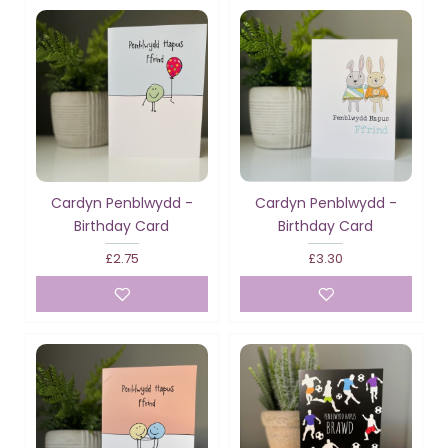
Cardyn Penblwydd -
Cardyn Penblwydd -
Birthday Card
Birthday Card
£2.75
£3.30