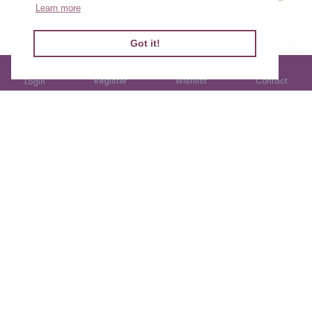
Learn more
Cardyn Penblwydd
Cardyn Penblwydd
Mab - Son Birthday
Mab - Son Birthday
Filter Products
Got it!
Card
Card
£1.99
£3.00
Register
Wishlist
Contact
Login
Cardyn Penblwydd
Cardyn Penblwydd
Mab - Son Birthday
Mab - Son Birthday
Card
Card