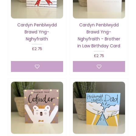
Cardyn Penblwydd
Cardyn Penblwydd
Brawd Yng-
Brawd Yng-
Nghyfraith
Nghyfraith - Brother
in Law Birthday Card
£2.75
£2.75