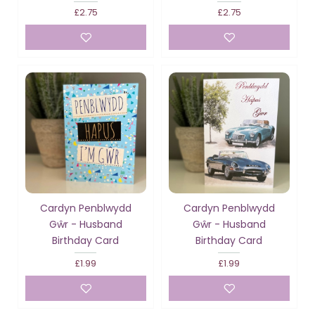
£2.75
£2.75
Cardyn Penblwydd
Cardyn Penblwydd
Gŵr - Husband
Gŵr - Husband
Birthday Card
Birthday Card
£1.99
£1.99