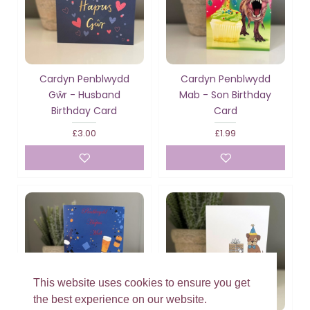
Cardyn Penblwydd
Cardyn Penblwydd
Gŵr - Husband
Mab - Son Birthday
Birthday Card
Card
£3.00
£1.99
This website uses cookies to ensure you get
the best experience on our website.