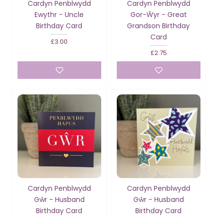
Cardyn Penblwydd
Cardyn Penblwydd
Ewythr - Uncle
Gor-Ŵyr - Great
Birthday Card
Grandson Birthday
Card
£3.00
£2.75
Cardyn Penblwydd
Cardyn Penblwydd
Gŵr - Husband
Gŵr - Husband
Birthday Card
Birthday Card