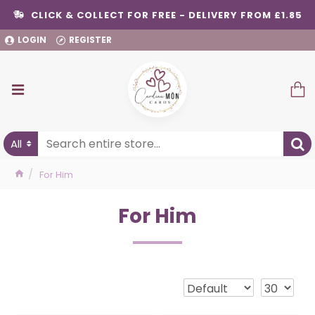
CLICK & COLLECT FOR FREE - DELIVERY FROM £1.85
LOGIN
REGISTER
All
For Him
For Him