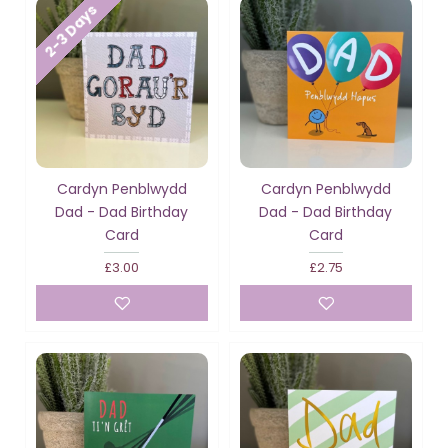
2-3 Days
Cardyn Penblwydd
Cardyn Penblwydd
Dad - Dad Birthday
Dad - Dad Birthday
Card
Card
£3.00
£2.75