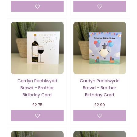
Cardyn Penblwydd
Cardyn Penblwydd
Brawd - Brother
Brawd - Brother
Birthday Card
Birthday Card
£2.75
£2.99