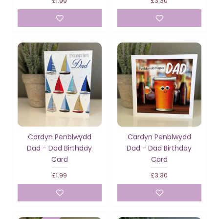
£1.99
£3.30
Cardyn Penblwydd
Cardyn Penblwydd
Dad - Dad Birthday
Dad - Dad Birthday
Card
Card
£1.99
£3.30