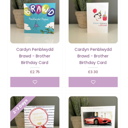
Cardyn Penblwydd
Cardyn Penblwydd
Brawd - Brother
Brawd - Brother
Birthday Card
Birthday Card
£2.75
£3.30
2-3 Days