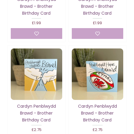
Brawd - Brother
Brawd - Brother
Birthday Card
Birthday Card
£1.99
£1.99
Cardyn Penblwydd
Cardyn Penblwydd
Brawd - Brother
Brawd - Brother
Birthday Card
Birthday Card
£2.75
£2.75