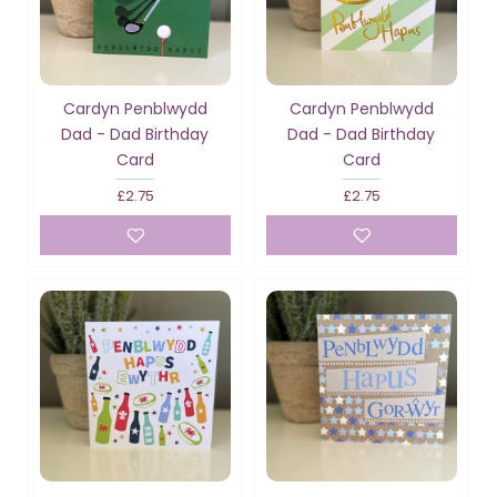
Cardyn Penblwydd
Cardyn Penblwydd
Dad - Dad Birthday
Dad - Dad Birthday
Card
Card
£2.75
£2.75