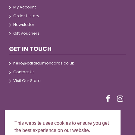
My Account
Order History
Newsletter
Gift Vouchers
GET IN TOUCH
hello@cardiaumoncards.co.uk
Contact Us
Visit Our Store
This website uses cookies to ensure you get
© 2024 Cardiau Môn Cards
the best experience on our website.