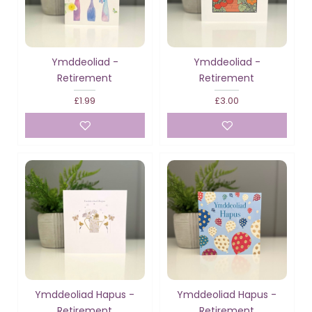
Ymddeoliad -
Ymddeoliad -
Retirement
Retirement
£1.99
£3.00
Ymddeoliad Hapus -
Ymddeoliad Hapus -
Retirement
Retirement