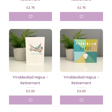
£2.75
£2.75
Ymddeoliad Hapus -
Ymddeoliad Hapus -
Retirement
Retirement
£3.30
£3.00