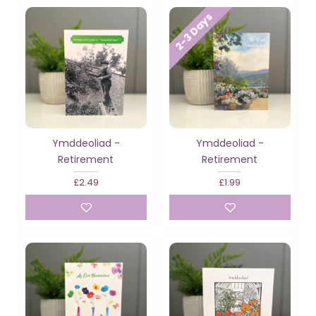
2-3 Days
Ymddeoliad -
Ymddeoliad -
Retirement
Retirement
£2.49
£1.99