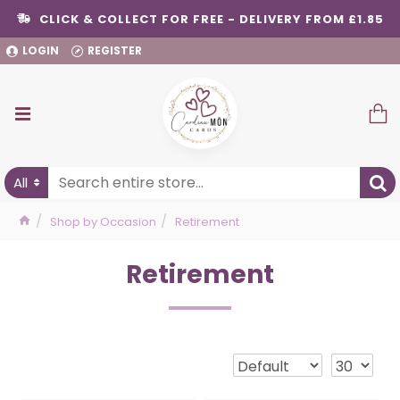
CLICK & COLLECT FOR FREE - DELIVERY FROM £1.85
LOGIN
REGISTER
All
Shop by Occasion
Retirement
Retirement