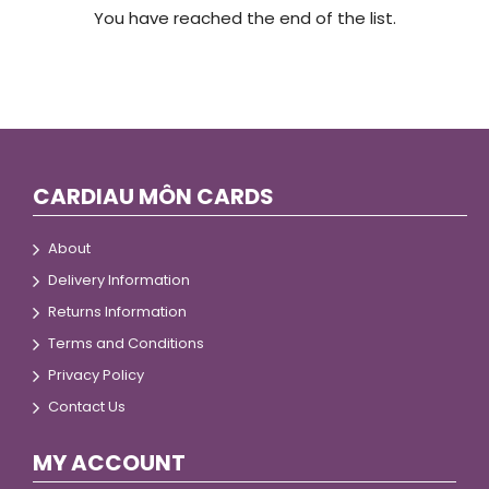
You have reached the end of the list.
CARDIAU MÔN CARDS
About
Delivery Information
Returns Information
Terms and Conditions
Privacy Policy
Contact Us
MY ACCOUNT