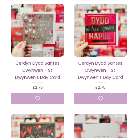
Cerdyn Dydd Santes
Cerdyn Dydd Santes
Dwynwen - St
Dwynwen - St
Dwynwen’s Day Card
Dwynwen’s Day Card
£2.75
£2.75