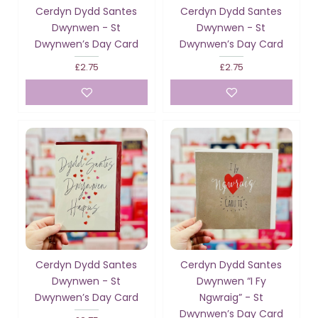
Cerdyn Dydd Santes
Cerdyn Dydd Santes
Dwynwen - St
Dwynwen - St
Dwynwen’s Day Card
Dwynwen’s Day Card
£2.75
£2.75
Cerdyn Dydd Santes
Cerdyn Dydd Santes
Dwynwen - St
Dwynwen “I Fy
Dwynwen’s Day Card
Ngwraig” - St
Dwynwen’s Day Card