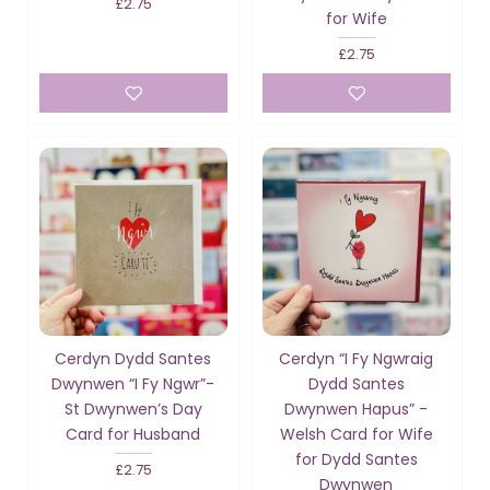
£2.75
for Wife
£2.75
Cerdyn Dydd Santes
Cerdyn “I Fy Ngwraig
Dwynwen “I Fy Ngwr”-
Dydd Santes
St Dwynwen’s Day
Dwynwen Hapus” -
Card for Husband
Welsh Card for Wife
for Dydd Santes
£2.75
Dwynwen