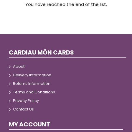
You have reached the end of the list.
CARDIAU MÔN CARDS
About
Delivery Information
Returns Information
Terms and Conditions
Privacy Policy
Contact Us
MY ACCOUNT