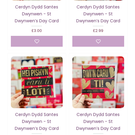
Cerdyn Dydd Santes
Cerdyn Dydd Santes
Dwynwen - St
Dwynwen - St
Dwynwen’s Day Card
Dwynwen’s Day Card
£3.00
£2.99
Cerdyn Dydd Santes
Cerdyn Dydd Santes
Dwynwen - St
Dwynwen - St
Dwynwen’s Day Card
Dwynwen’s Day Card