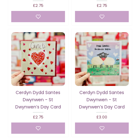
£2.75
£2.75
Cerdyn Dydd Santes
Cerdyn Dydd Santes
Dwynwen - St
Dwynwen - St
Dwynwen’s Day Card
Dwynwen’s Day Card
£2.75
£3.00