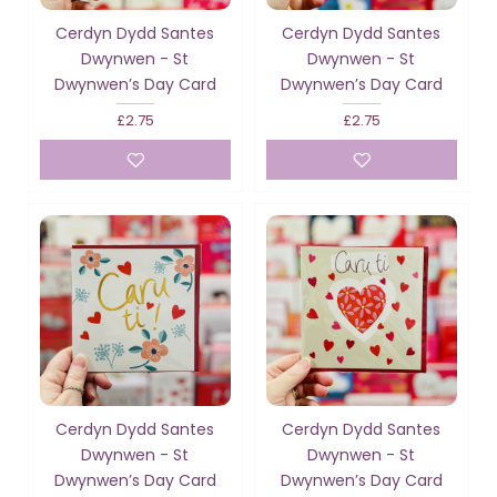
Cerdyn Dydd Santes
Cerdyn Dydd Santes
Dwynwen - St
Dwynwen - St
Dwynwen’s Day Card
Dwynwen’s Day Card
£2.75
£2.75
Cerdyn Dydd Santes
Cerdyn Dydd Santes
Dwynwen - St
Dwynwen - St
Dwynwen’s Day Card
Dwynwen’s Day Card