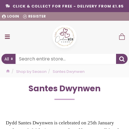
CLICK & COLLECT FOR FREE - DELIVERY FROM £1.85
LOGIN
REGISTER
All
Shop by Season
Santes Dwynwen
Santes Dwynwen
Dydd Santes Dwynwen is celebrated on 25th January