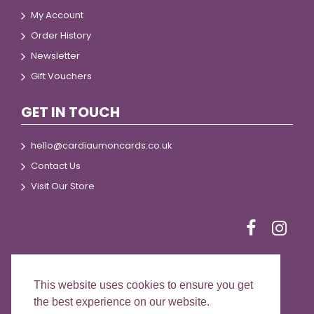
My Account
Order History
Newsletter
Gift Vouchers
GET IN TOUCH
hello@cardiaumoncards.co.uk
Contact Us
Visit Our Store
This website uses cookies to ensure you get
© 2024 Cardiau Môn Cards
the best experience on our website.