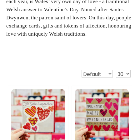
each year, is Wales’ very own day of love - a traditional
Welsh answer to Valentine’s Day. Named after Santes
Dwynwen, the patron saint of lovers. On this day, people
exchange cards, gifts and tokens of affection, honouring
love with uniquely Welsh traditions.