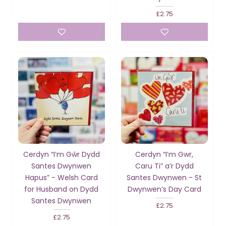
£2.75
Cerdyn “I’m Gŵr Dydd
Cerdyn “I’m Gwr,
Santes Dwynwen
Caru Ti” a’r Dydd
Hapus” - Welsh Card
Santes Dwynwen - St
for Husband on Dydd
Dwynwen’s Day Card
Santes Dwynwen
£2.75
£2.75