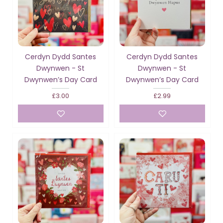
Cerdyn Dydd Santes
Cerdyn Dydd Santes
Dwynwen - St
Dwynwen - St
Dwynwen’s Day Card
Dwynwen’s Day Card
£3.00
£2.99