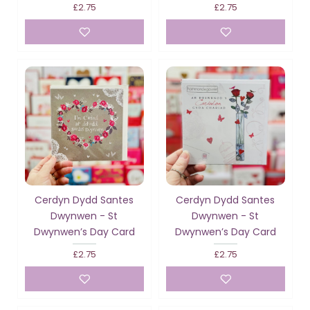
£2.75
£2.75
Cerdyn Dydd Santes
Cerdyn Dydd Santes
Dwynwen - St
Dwynwen - St
Dwynwen’s Day Card
Dwynwen’s Day Card
£2.75
£2.75