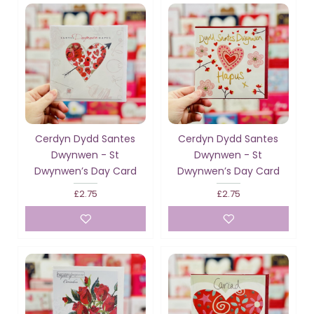
Cerdyn Dydd Santes
Cerdyn Dydd Santes
Dwynwen - St
Dwynwen - St
Dwynwen’s Day Card
Dwynwen’s Day Card
£2.75
£2.75