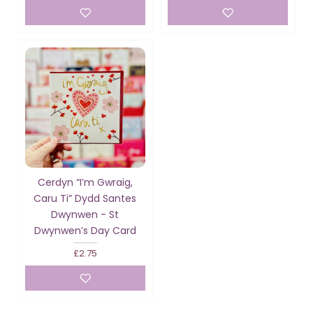
Cerdyn “I’m Gwraig,
Caru Ti” Dydd Santes
Dwynwen - St
Dwynwen’s Day Card
£2.75