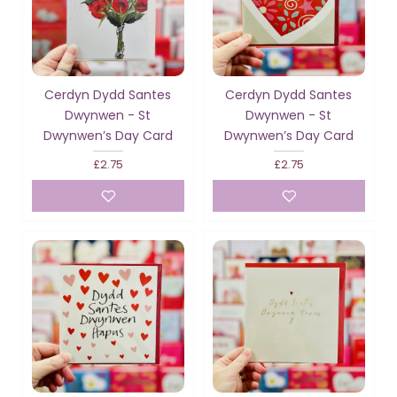
Cerdyn Dydd Santes
Cerdyn Dydd Santes
Dwynwen - St
Dwynwen - St
Dwynwen’s Day Card
Dwynwen’s Day Card
£2.75
£2.75