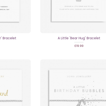
r' Bracelet
A Little 'Bear Hug' Bracelet
£19.99