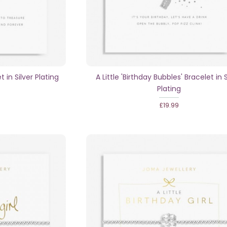
t in Silver Plating
A Little 'Birthday Bubbles' Bracelet in S
Plating
£19.99