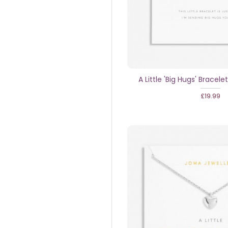
A Little 'Big Hugs' Bracelet
£19.99