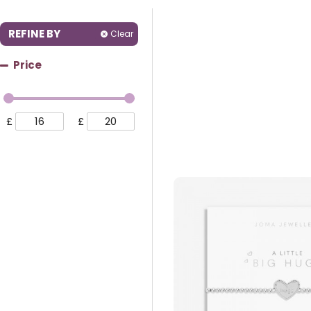
REFINE BY
Clear
Price
£
£