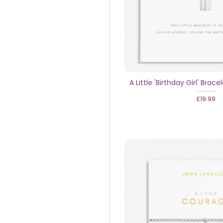
A Little 'Birthday Girl' Bracel
£19.99