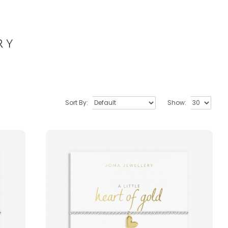
Sort By:
Show: