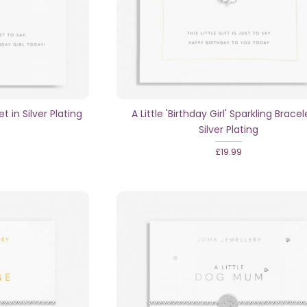
et in Silver Plating
A Little 'Birthday Girl' Sparkling Bracel
Silver Plating
£19.99