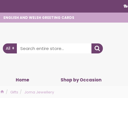
ENGLISH AND WELSH GREETING CARDS
All
Home
Shop by Occasion
Gifts
Joma Jewellery