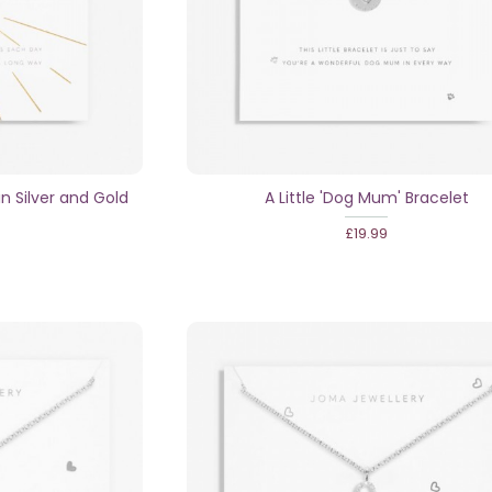
in Silver and Gold
A Little 'Dog Mum' Bracelet
£19.99