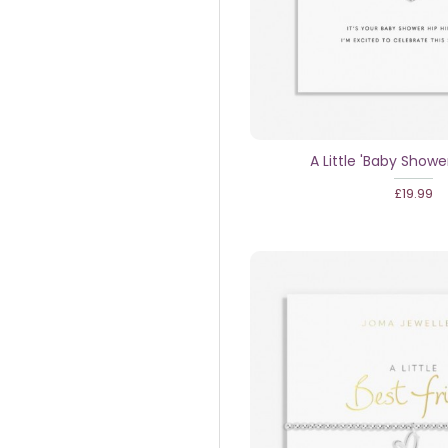
A Little 'Baby Showe
£19.99