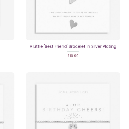
A Little 'Best Friend' Bracelet in Silver Plating
£19.99