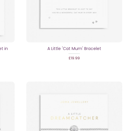
et in
A Little 'Cat Mum' Bracelet
£19.99