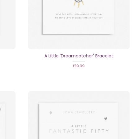
A Little 'Dreamcatcher' Bracelet
£19.99