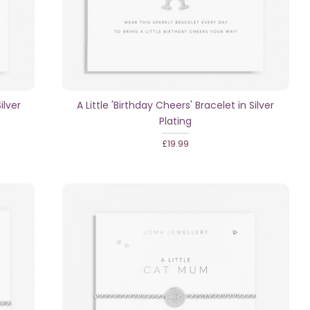
ilver
A Little 'Birthday Cheers' Bracelet in Silver
Plating
£19.99