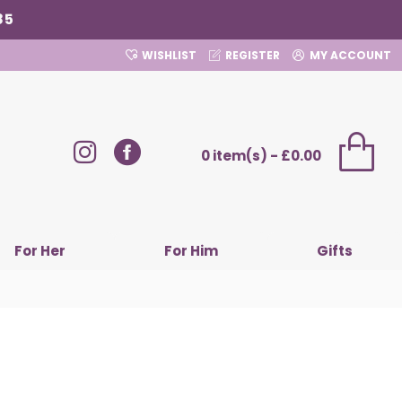
85
WISHLIST
REGISTER
MY ACCOUNT
0 item(s) - £0.00
For Her
For Him
Gifts