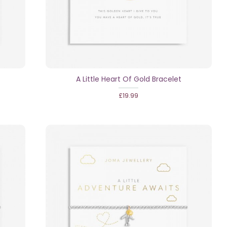
A Little Heart Of Gold Bracelet
£19.99