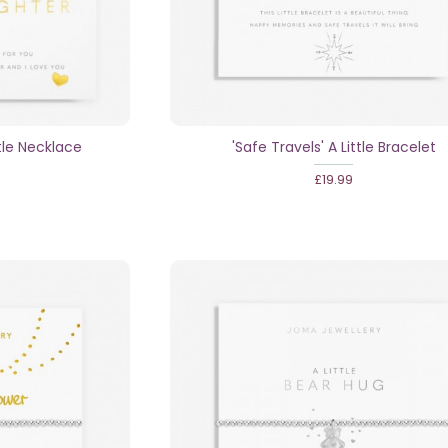
tle Necklace
'Safe Travels' A Little Bracelet
£19.99