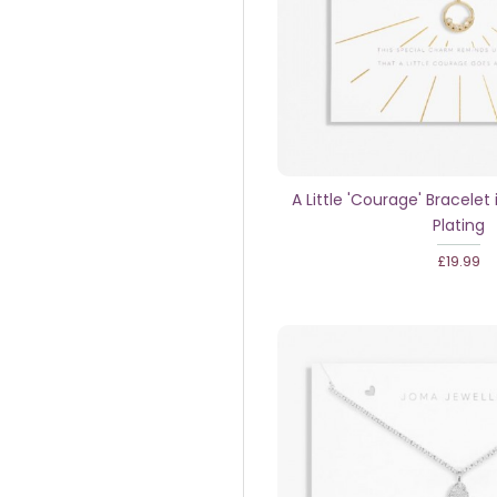
A Little 'Courage' Bracelet 
Plating
£19.99