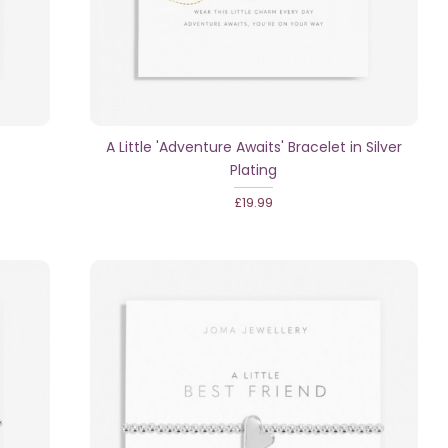
A Little 'Adventure Awaits' Bracelet in Silver
Plating
£19.99