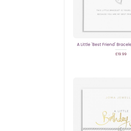
A Little 'Best Friend' Bracele
£19.99