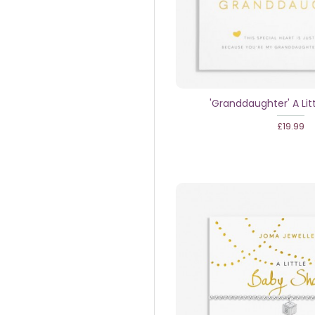
'Granddaughter' A Lit
£19.99