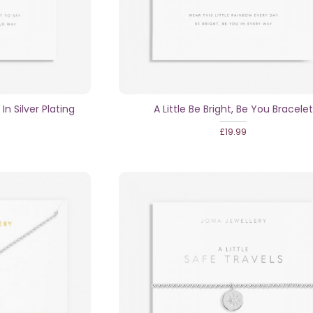
 In Silver Plating
A Little Be Bright, Be You Bracelet
£19.99