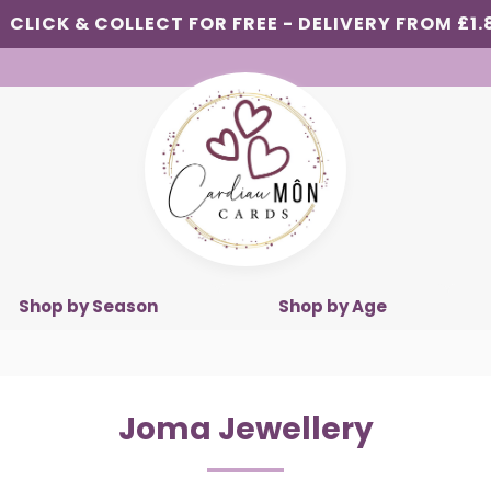
CLICK & COLLECT FOR FREE - DELIVERY FROM £1.
Shop by Season
Shop by Age
Joma Jewellery