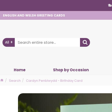
ENGLISH AND WELSH GREETING CARDS
All
Home
Shop by Occasion
Search
Cardyn Penblwydd - Birthday Card