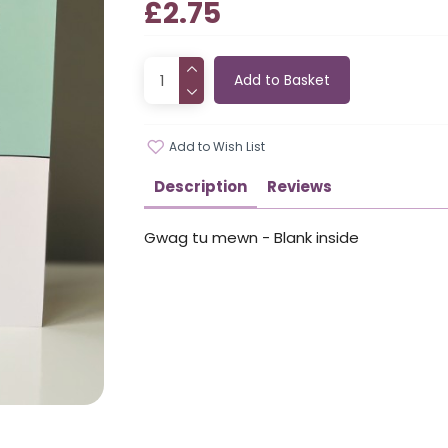
£2.75
Add to Basket
Add to Wish List
Description
Reviews
Gwag tu mewn - Blank inside