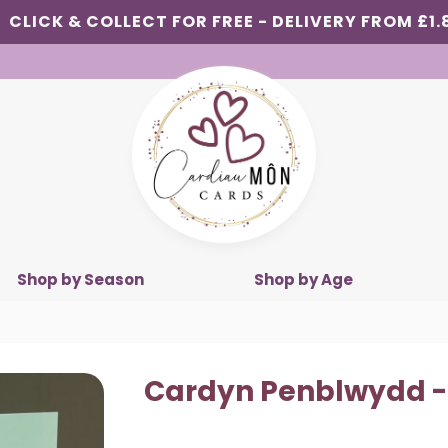
CLICK & COLLECT FOR FREE - DELIVERY FROM £1.
Shop by Season
Shop by Age
Cardyn Penblwydd -