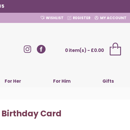
85
WISHLIST
REGISTER
MY ACCOUNT
0 item(s) - £0.00
For Her
For Him
Gifts
 Birthday Card