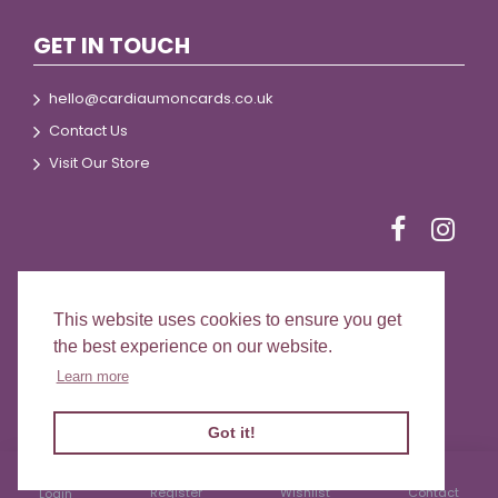
GET IN TOUCH
hello@cardiaumoncards.co.uk
Contact Us
Visit Our Store
This website uses cookies to ensure you get
© 2024 Cardiau Môn Cards
the best experience on our website.
Learn more
Got it!
Register
Wishlist
Contact
Login