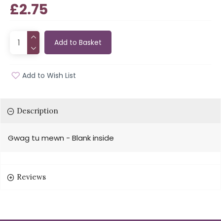
£2.75
Add to Basket
Add to Wish List
Description
Gwag tu mewn - Blank inside
Reviews