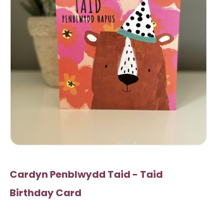
Cardyn Penblwydd Taid - Taid
Birthday Card