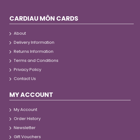
CARDIAU MÔN CARDS
About
Delivery Information
Returns Information
Terms and Conditions
Privacy Policy
Contact Us
MY ACCOUNT
My Account
Order History
Newsletter
Gift Vouchers