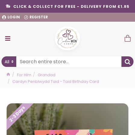
CLICK & COLLECT FOR FREE - DELIVERY FROM £1.85
LOGIN
REGISTER
All
For Him
Grandad
Cardyn Penblwydd Taid - Taid Birthday Card
2-3 Days