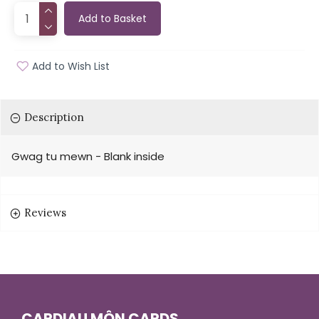
Add to Basket
Add to Wish List
Description
Gwag tu mewn - Blank inside
Reviews
CARDIAU MÔN CARDS