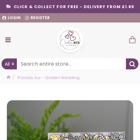
CLICK & COLLECT FOR FREE - DELIVERY FROM £1.85
LOGIN
REGISTER
All
Priodas Aur - Golden Wedding