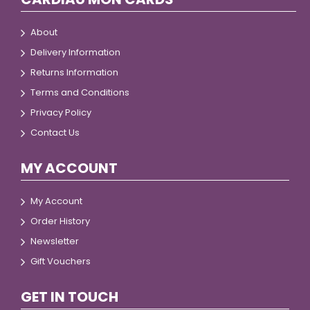
About
Delivery Information
Returns Information
Terms and Conditions
Privacy Policy
Contact Us
MY ACCOUNT
My Account
Order History
Newsletter
Gift Vouchers
GET IN TOUCH