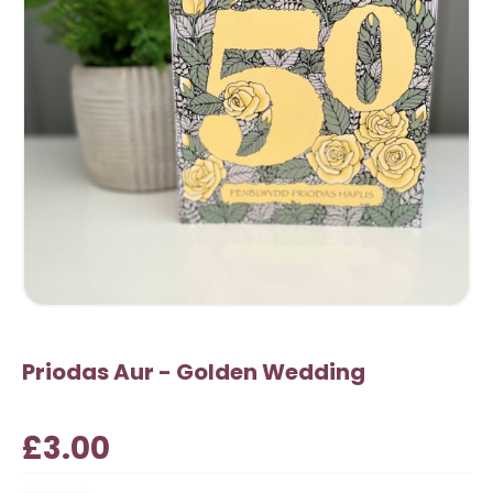
Priodas Aur - Golden Wedding
£3.00