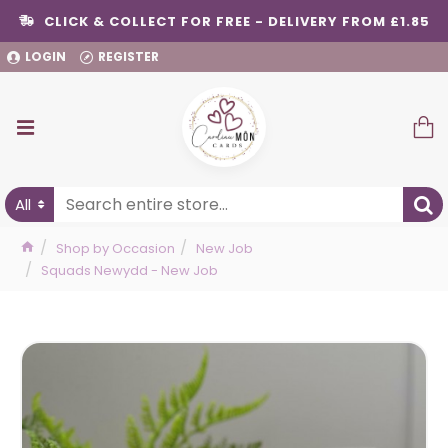
CLICK & COLLECT FOR FREE - DELIVERY FROM £1.85
LOGIN
REGISTER
All
Shop by Occasion
New Job
Squads Newydd - New Job