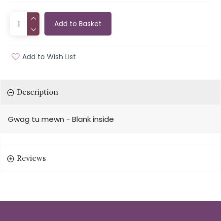
Add to Basket
Add to Wish List
Description
Gwag tu mewn - Blank inside
Reviews