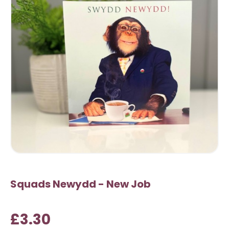
Squads Newydd - New Job
£3.30