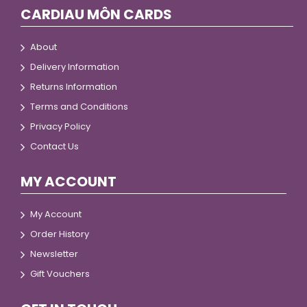
CARDIAU MÔN CARDS
About
Delivery Information
Returns Information
Terms and Conditions
Privacy Policy
Contact Us
MY ACCOUNT
My Account
Order History
Newsletter
Gift Vouchers