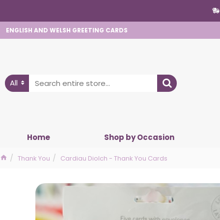
ENGLISH AND WELSH GREETING CARDS
All
Home
Shop by Occasion
Thank You
Cardiau Diolch - Thank You Cards