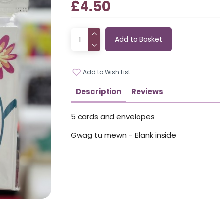
£4.50
Add to Basket
Add to Wish List
Description
Reviews
5 cards and envelopes
Gwag tu mewn - Blank inside