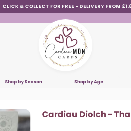
CLICK & COLLECT FOR FREE - DELIVERY FROM £1.
Shop by Season
Shop by Age
Cardiau Diolch - Th