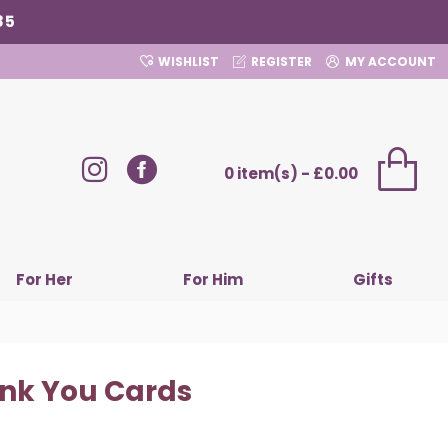
85
WISHLIST
REGISTER
MY ACCOUNT
0 item(s) - £0.00
For Her
For Him
Gifts
ank You Cards